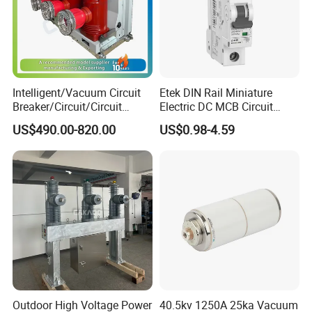
Intelligent/Vacuum Circuit
Etek DIN Rail Miniature
Breaker/Circuit/Circuit
Electric DC MCB Circuit
Breaker
Electrical Breaker Etm1-63
US$490.00-820.00
US$0.98-4.59
ELCB/Miniature/Electric
Circuit /Electrical/Three
Position/Sf6 Circuit Breaker
Outdoor High Voltage Power
40.5kv 1250A 25ka Vacuum