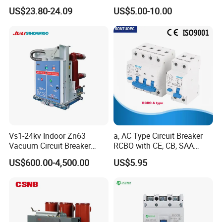
C0.5 C1 C2 C3 C4 C6 C8
US$23.80-24.09
US$5.00-10.00
C10 C13 C16 C20 C25 C32
C40 C50 63A 4P C-Curve
oriqinal&New
Vs1-24kv Indoor Zn63
a, AC Type Circuit Breaker
Vacuum Circuit Breaker
RCBO with CE, CB, SAA
High Voltage Electric Vcb
Certificate
US$600.00-4,500.00
US$5.95
Power Breakers