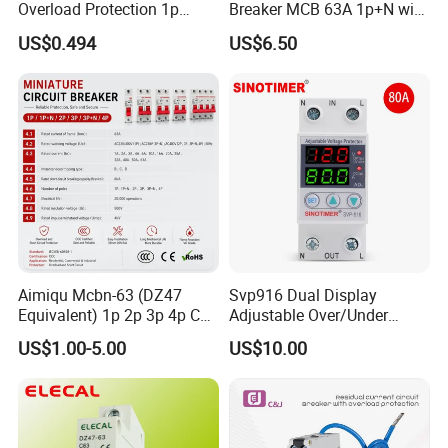
Overload Protection 1p
Breaker MCB 63A 1p+N with
Electric MCB AC 230V
Real-Time Kwh Energy
US$0.494
US$6.50
Monitoring and Remote APP
Control
Aimiqu Mcbn-63 (DZ47
Svp916 Dual Display
Equivalent) 1p 2p 3p 4p C
Adjustable Over/Under
Curve 6ka Miniature Circuit
Voltage Protector 120/230V
US$1.00-5.00
US$10.00
Breaker MCB MCCB
80A Real-Time Monitoring
Equivalent to Schneider ABB
DIN Rail Circuit Breaker
Siemens Eaton FUJI Chint