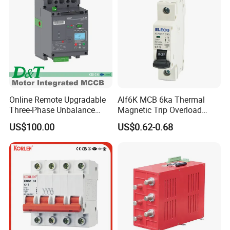
Online Remote Upgradable
Alf6K MCB 6ka Thermal
Three-Phase Unbalance
Magnetic Trip Overload
Monitoring Breaker Cbrm5e
Short Circuit Protection 1p
US$100.00
US$0.62-0.68
Motor Integrated MCCB
2p 3p 4p