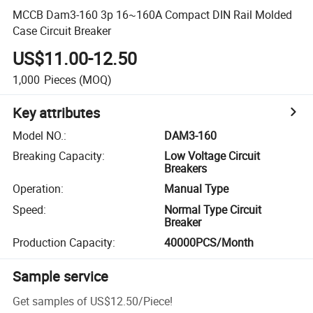
MCCB Dam3-160 3p 16~160A Compact DIN Rail Molded
Case Circuit Breaker
US$11.00-12.50
1,000
Pieces
(MOQ)
Key attributes
Model NO.
:
DAM3-160
Breaking Capacity
:
Low Voltage Circuit
Breakers
Operation
:
Manual Type
Speed
:
Normal Type Circuit
Breaker
Production Capacity
:
40000PCS/Month
Sample service
Get samples of
US$12.50
/
Piece
!