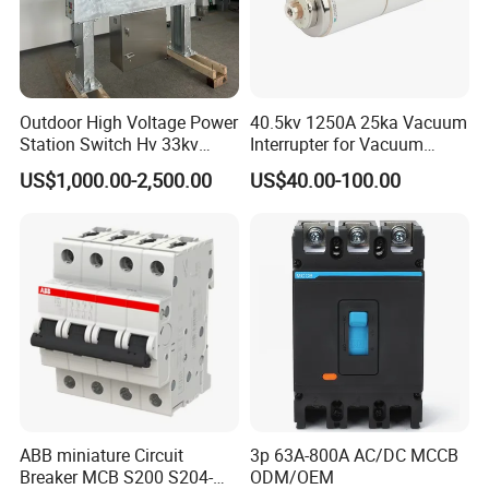
Outdoor High Voltage Power
40.5kv 1250A 25ka Vacuum
Station Switch Hv 33kv
Interrupter for Vacuum
35kv 36kv 3 Phase High
Circuit Breaker
US$1,000.00-2,500.00
US$40.00-100.00
Breaking Electric /Electrical
Vacuum Circuit Breaker
630A 1250A Breaker
ABB miniature Circuit
3p 63A-800A AC/DC MCCB
Breaker MCB S200 S204-
ODM/OEM