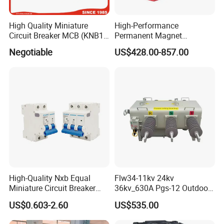
High Quality Miniature
High-Performance
Circuit Breaker MCB (KNB1-
Permanent Magnet
63) CE RoHS CCC
Operating Mechanism
Negotiable
US$428.00-857.00
Combined Pm Vcb for
Distribution Network
Protection
High-Quality Nxb Equal
Flw34-11kv 24kv
Miniature Circuit Breaker
36kv_630A Pgs-12 Outdoor
with Advanced Surge
Pole-Mounted Sf6 Insulated
US$0.603-2.60
US$535.00
Protection Technology
Load Break Switch