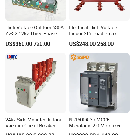
High Voltage Outdoor 630A
Electrical High Voltage
Zw32 12kv Three Phase
Indoor Sf6 Load Break
Electrical Molded Case
Switch
US$360.00-720.00
US$248.00-258.00
Autorecloser Power Vacuum
Circuit Breaker
24kv Side-Mounted Indoor
Ns1600A 3p MCCB
Vacuum Circuit Breaker
Micrologic 2.0 Motorized
630A 50Hz 20ka AC
Electrically Operated