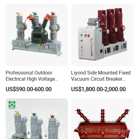
Professional Outdoor
Liyond Side Mounted Fixed
Electrical High Voltage
Vacuum Circuit Breaker
Vacuum Switchcolumn
24kv Vcb for Rmu
US$590.00-600.00
US$1,800.00-2,000.00
Circuit Breaker
Switchgear