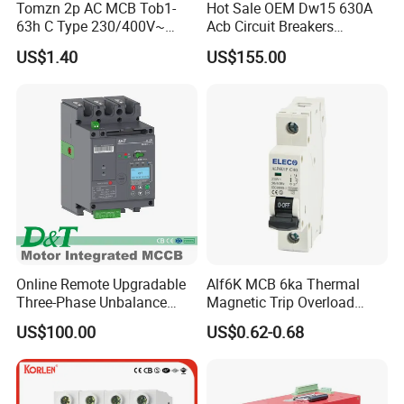
Tomzn 2p AC MCB Tob1-
Hot Sale OEM Dw15 630A
63h C Type 230/400V~
Acb Circuit Breakers
50Hz/60Hz Mini Circuit
Universal Air Circuit Breaker
US$1.40
US$155.00
Breaker
Online Remote Upgradable
Alf6K MCB 6ka Thermal
Three-Phase Unbalance
Magnetic Trip Overload
Monitoring Breaker Cbrm5e
Short Circuit Protection 1p
US$100.00
US$0.62-0.68
Motor Integrated MCCB
2p 3p 4p