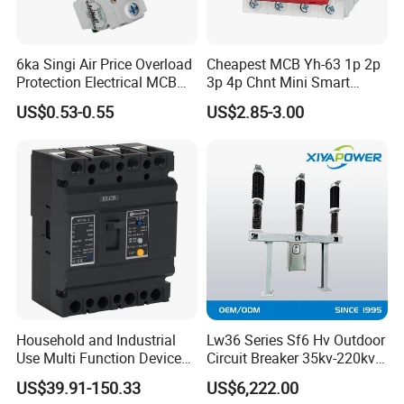
6ka Singi Air Price Overload
Cheapest MCB Yh-63 1p 2p
Protection Electrical MCB
3p 4p Chnt Mini Smart
Miniature Circuit Breaker
Miniature DC Sf6 Electrical
US$0.53-0.55
US$2.85-3.00
Circuit Breaker
Household and Industrial
Lw36 Series Sf6 Hv Outdoor
Use Multi Function Device
Circuit Breaker 35kv-220kv
Earth Leakage Circuit
3-Phase
US$39.91-150.33
US$6,222.00
Breaker