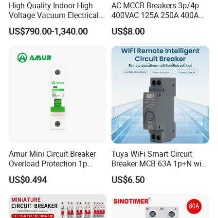
High Quality Indoor High
AC MCCB Breakers 3p/4p
Voltage Vacuum Electrical
400VAC 125A 250A 400A
Circuit Breaker Vacuum
630A 800A Moulded
US$790.00-1,340.00
US$8.00
Circuit Breaker
Molded Case Circuit Breaker
Electrical Electric Circuit
Breaker MCCB Original
Factory Price
Amur Mini Circuit Breaker
Tuya WiFi Smart Circuit
Overload Protection 1p
Breaker MCB 63A 1p+N with
Electric MCB AC 230V
Real-Time Kwh Energy
US$0.494
US$6.50
Monitoring and Remote APP
Control