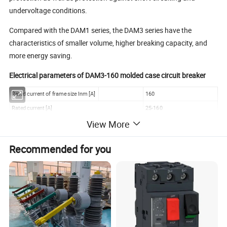
undervoltage conditions.
Compared with the DAM1 series, the DAM3 series have the
characteristics of smaller volume, higher breaking capacity, and
more energy saving.
Electrical parameters of DAM3-160 molded case circuit breaker
Rated current of frame size Inm [A]
160
Rated current [A]
25-160
View More
Number of poles
2/ 3 / 4
(AC)50-60HZ [V]
400/690
Rated operating voltage
Recommended for you
DC [V]
250/1000
Rated impulse withstand voltage Uimp [KV]
8
Rated insulation voltage Ui [V]
750
Test voltage at industrial frequency for 1 min [V]
3000
Rated ultimate short-circuit breaking capacity Icu [KA]
A
B
C
N
(AC)50-60HZ 220/230V [KA]
18
28
36
50