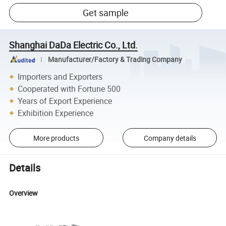
Get sample
Shanghai DaDa Electric Co., Ltd.
Manufacturer/Factory & Trading Company
Importers and Exporters
Cooperated with Fortune 500
Years of Export Experience
Exhibition Experience
More products
Company details
Details
Overview