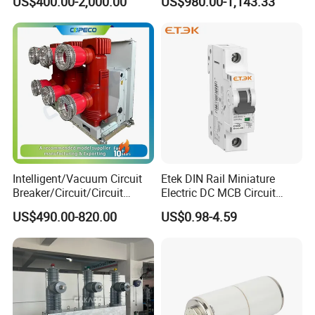
US$400.00-2,000.00
US$980.00-1,143.33
Molded Case Circuit Breaker
Intelligent/Vacuum Circuit
Etek DIN Rail Miniature
Breaker/Circuit/Circuit
Electric DC MCB Circuit
Breaker
Electrical Breaker Etm1-63
US$490.00-820.00
US$0.98-4.59
ELCB/Miniature/Electric
Circuit /Electrical/Three
Position/Sf6 Circuit Breaker