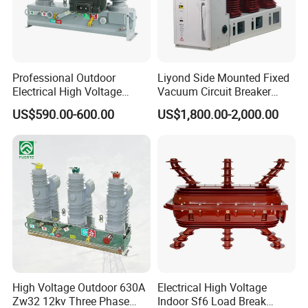
component.
Professional Outdoor
Liyond Side Mounted Fixed
Electrical High Voltage
Vacuum Circuit Breaker
Vacuum Switchcolumn
24kv Vcb for Rmu
US$590.00-600.00
US$1,800.00-2,000.00
Circuit Breaker
Switchgear
High Voltage Outdoor 630A
Electrical High Voltage
Zw32 12kv Three Phase
Indoor Sf6 Load Break