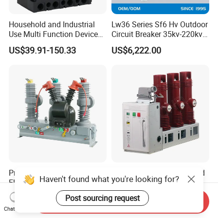
Household and Industrial
Lw36 Series Sf6 Hv Outdoor
Use Multi Function Device
Circuit Breaker 35kv-220kv
Earth Leakage Circuit
3-Phase
US$39.91-150.33
US$6,222.00
Breaker
Professional Outdoor
Liyond Side Mounted Fixed
Haven't found what you're looking for?
Electrical High Voltage
Vacuum Circuit Breaker
Vacuum Switchcolumn
24kv Vcb for Rmu
Post sourcing request
US$590.00-600.00
US$1,800.00-2,000.00
Send Inquiry
Circuit Breaker
Switchgear
Chat Now