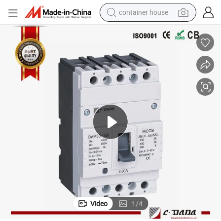
container house
basketball shoe
farm tractor
running shoe
powder
electric tricycle
earbud
electric bike
Video
1
/
4