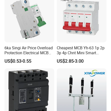
6ka Singi Air Price Overload
Cheapest MCB Yh-63 1p 2p
Protection Electrical MCB
3p 4p Chnt Mini Smart
Miniature Circuit Breaker
Miniature DC Sf6 Electrical
US$0.53-0.55
US$2.85-3.00
Circuit Breaker