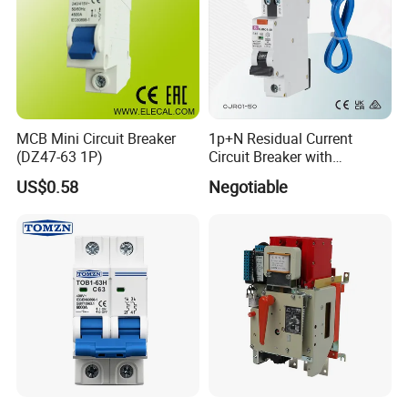
MCB Mini Circuit Breaker
1p+N Residual Current
(DZ47-63 1P)
Circuit Breaker with
Overload Protection RCBO
US$0.58
Negotiable