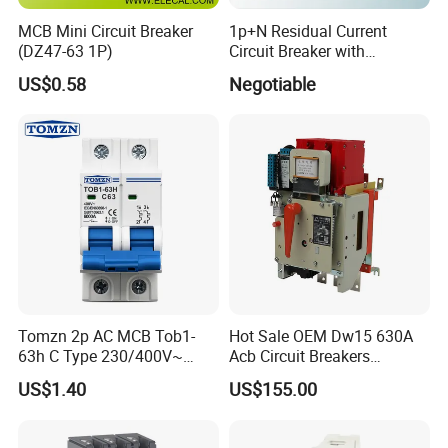
MCB Mini Circuit Breaker
1p+N Residual Current
(DZ47-63 1P)
Circuit Breaker with
Overload Protection RCBO
US$0.58
Negotiable
Tomzn 2p AC MCB Tob1-
Hot Sale OEM Dw15 630A
63h C Type 230/400V~
Acb Circuit Breakers
50Hz/60Hz Mini Circuit
Universal Air Circuit Breaker
US$1.40
US$155.00
Breaker