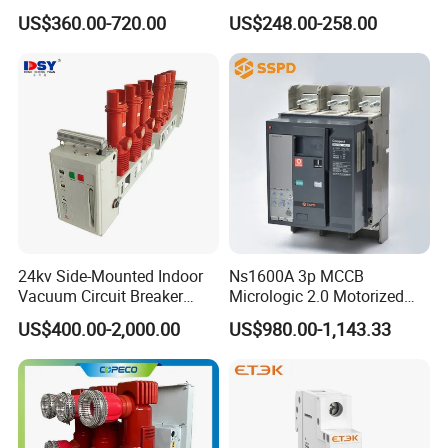
Electrical Molded Case
Switch
US$360.00-720.00
US$248.00-258.00
Autorecloser Power Vacuum
Circuit Breaker
24kv Side-Mounted Indoor
Ns1600A 3p MCCB
Vacuum Circuit Breaker
Micrologic 2.0 Motorized
630A 50Hz 20ka AC
Electrically Operated
US$400.00-2,000.00
US$980.00-1,143.33
Molded Case Circuit Breaker