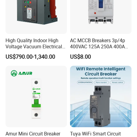
High Quality Indoor High
AC MCCB Breakers 3p/4p
Voltage Vacuum Electrical
400VAC 125A 250A 400A
Circuit Breaker Vacuum
630A 800A Moulded
US$790.00-1,340.00
US$8.00
Circuit Breaker
Molded Case Circuit Breaker
Electrical Electric Circuit
Breaker MCCB Original
Factory Price
Amur Mini Circuit Breaker
Tuya WiFi Smart Circuit