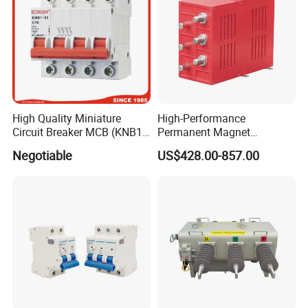
High Quality Miniature
High-Performance
Circuit Breaker MCB (KNB1-
Permanent Magnet
63) CE RoHS CCC
Operating Mechanism
Negotiable
US$428.00-857.00
Combined Pm Vcb for
Distribution Network
Protection