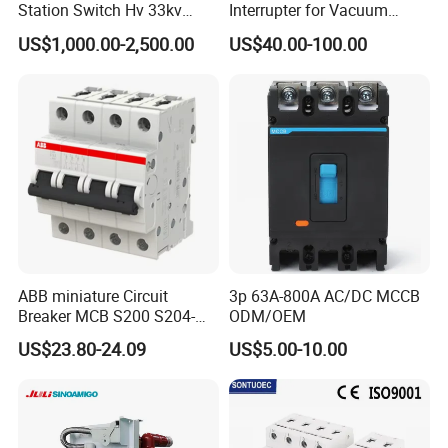
Station Switch Hv 33kv
Interrupter for Vacuum
35kv 36kv 3 Phase High
Circuit Breaker
US$1,000.00-2,500.00
US$40.00-100.00
Breaking Electric /Electrical
Vacuum Circuit Breaker
630A 1250A Breaker
ABB miniature Circuit
3p 63A-800A AC/DC MCCB
Breaker MCB S200 S204-
ODM/OEM
C0.5 C1 C2 C3 C4 C6 C8
US$23.80-24.09
US$5.00-10.00
C10 C13 C16 C20 C25 C32
C40 C50 63A 4P C-Curve
oriqinal&New