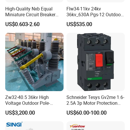
High-Quality Nxb Equal
Flw34-11kv 24kv
Miniature Circuit Breaker
36kv_630A Pgs-12 Outdoor
with Advanced Surge
Pole-Mounted Sf6 Insulated
US$0.603-2.60
US$535.00
Protection Technology
Load Break Switch
Zw32-40.5 36kv High
Schneider Tesys Gv2me 1.6-
Voltage Outdoor Pole-
2.5A 3p Motor Protection
Mounted Electrical Vacuum
Circuit Breaker for Pumps
US$3,200.00
US$60.00-100.00
Circuit Breaker Automatic
690V IEC
Recloser