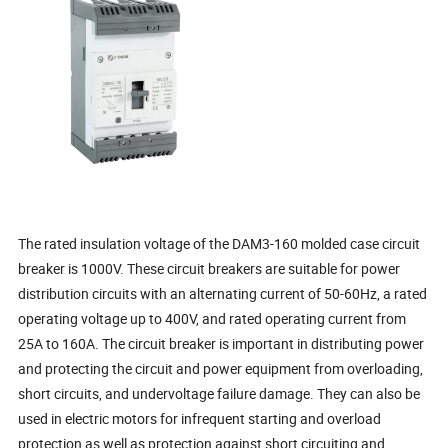
The rated insulation voltage of the DAM3-160 molded case circuit
breaker is 1000V. These circuit breakers are suitable for power
distribution circuits with an alternating current of 50-60Hz, a rated
operating voltage up to 400V, and rated operating current from
25A to 160A. The circuit breaker is important in distributing power
and protecting the circuit and power equipment from overloading,
short circuits, and undervoltage failure damage. They can also be
used in electric motors for infrequent starting and overload
protection as well as protection against short circuiting and