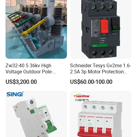
Zw32-40.5 36kv High
Schneider Tesys Gv2me 1.6-
Voltage Outdoor Pole-
2.5A 3p Motor Protection
Mounted Electrical Vacuum
Circuit Breaker for Pumps
US$3,200.00
US$60.00-100.00
Circuit Breaker Automatic
690V IEC
Recloser