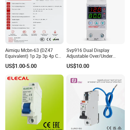
Aimiqu Mcbn-63 (DZ47
Svp916 Dual Display
Equivalent) 1p 2p 3p 4p C
Adjustable Over/Under
Curve 6ka Miniature Circuit
Voltage Protector 120/230V
US$1.00-5.00
US$10.00
Breaker MCB MCCB
80A Real-Time Monitoring
Equivalent to Schneider ABB
DIN Rail Circuit Breaker
Siemens Eaton FUJI Chint