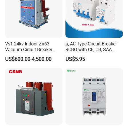
Vs1-24kv Indoor Zn63
a, AC Type Circuit Breaker
Vacuum Circuit Breaker
RCBO with CE, CB, SAA
High Voltage Electric Vcb
Certificate
US$600.00-4,500.00
US$5.95
Power Breakers